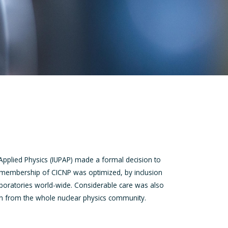
Applied Physics (IUPAP) made a formal decision to
e membership of CICNP was optimized, by inclusion
aboratories world-wide. Considerable care was also
ion from the whole nuclear physics community.