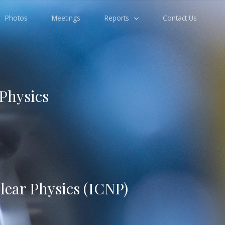
Photos
Meetings
Reports
Contact Us
 Physics
lear Physics (ICNP)