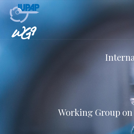
Interna
Working Group on I