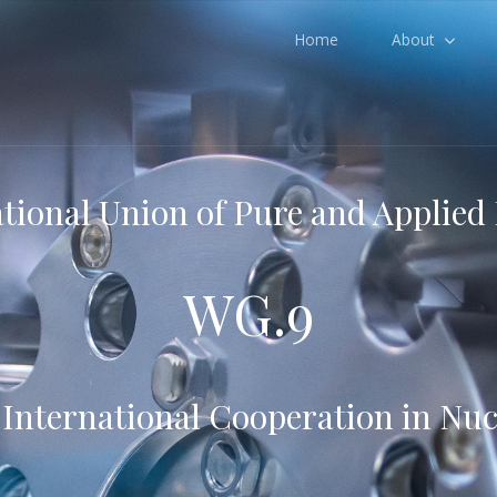
Home
About
tional Union of Pure and Applied
WG.9
nternational Cooperation in Nuc