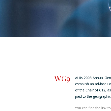
WG9
At its 2003 Annual Gen
establish an ad-hoc C
of the Chair of C12, a
paid to the geographic
You can find the link 