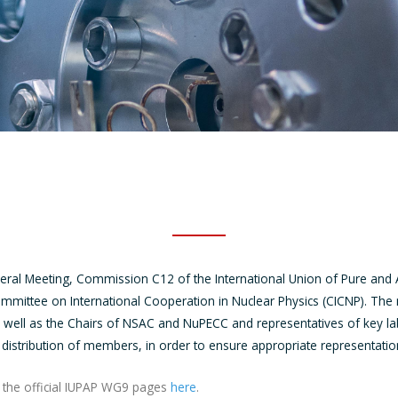
eral Meeting, Commission C12 of the International Union of Pure and 
ommittee on International Cooperation in Nuclear Physics (CICNP). Th
s well as the Chairs of NSAC and NuPECC and representatives of key l
 distribution of members, in order to ensure appropriate representat
to the official IUPAP WG9 pages
here
.